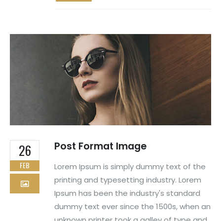
Post Format Image
26
FEB
Lorem Ipsum is simply dummy text of the
printing and typesetting industry. Lorem
Ipsum has been the industry's standard
dummy text ever since the 1500s, when an
unknown printer took a galley of type and