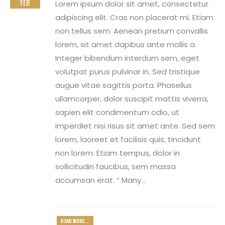
FEB
Lorem ipsum dolor sit amet, consectetur
adipiscing elit. Cras non placerat mi. Etiam
non tellus sem. Aenean pretium convallis
lorem, sit amet dapibus ante mollis a.
Integer bibendum interdum sem, eget
volutpat purus pulvinar in. Sed tristique
augue vitae sagittis porta. Phasellus
ullamcorper, dolor suscipit mattis viverra,
sapien elit condimentum odio, ut
imperdiet nisi risus sit amet ante. Sed sem
lorem, laoreet et facilisis quis, tincidunt
non lorem. Etiam tempus, dolor in
sollicitudin faucibus, sem massa
accumsan erat. “ Many...
READ MORE...