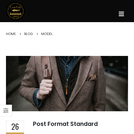
HOME
BLOG
MODEL
Post Format Standard
26