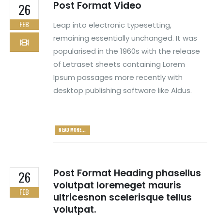
Post Format Video
26
FEB
Leap into electronic typesetting,
remaining essentially unchanged. It was
popularised in the 1960s with the release
of Letraset sheets containing Lorem
Ipsum passages more recently with
desktop publishing software like Aldus.
READ MORE...
Post Format Heading phasellus
26
volutpat loremeget mauris
FEB
ultricesnon scelerisque tellus
volutpat.