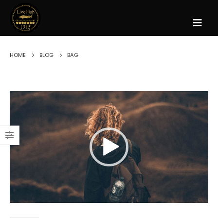
HOME
BLOG
BAG
Reproductor
de
vídeo