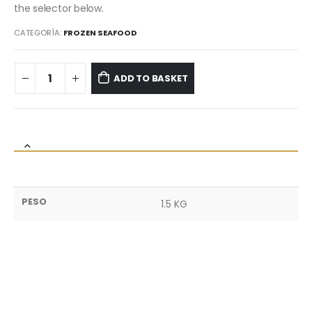
the selector below.
CATEGORÍA:
FROZEN SEAFOOD
ADD TO BASKET
PESO
1.5 KG