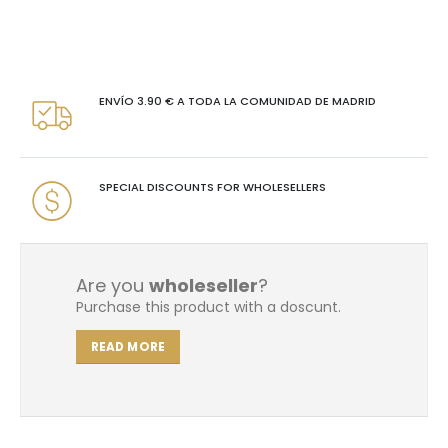
ENVÍO 3.90 € A TODA LA COMUNIDAD DE MADRID
SPECIAL DISCOUNTS FOR WHOLESELLERS
Are you
wholeseller
?
Purchase this product with a doscunt.
READ MORE