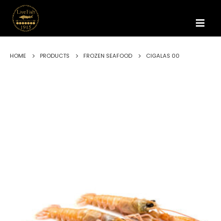
HOME
PRODUCTS
FROZEN SEAFOOD
CIGALAS 00