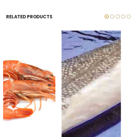
RELATED PRODUCTS