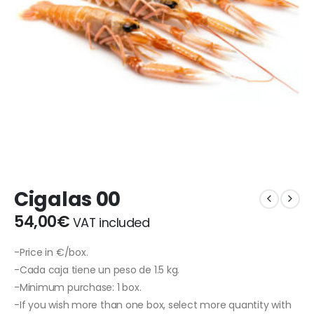
Cigalas 00
54,00
€
VAT included
-Price in €/box.
-Cada caja tiene un peso de 1.5 kg.
-Minimum purchase: 1 box.
-If you wish more than one box, select more quantity with